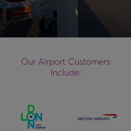
Our Airport Customers
Include: