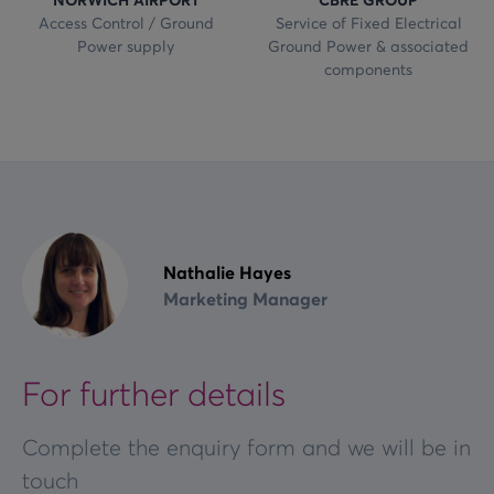
Access Control / Ground
Service of Fixed Electrical
Power supply
Ground Power & associated
components
Nathalie Hayes
Marketing Manager
For further details
Complete the enquiry form and we will be in
touch