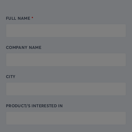
FULL NAME
Leave
this
field
blank
COMPANY NAME
CITY
PRODUCT/S INTERESTED IN