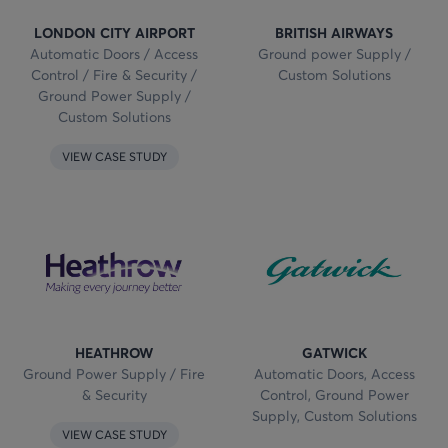
LONDON CITY AIRPORT
BRITISH AIRWAYS
Automatic Doors / Access
Ground power Supply /
Control / Fire & Security /
Custom Solutions
Ground Power Supply /
Custom Solutions
VIEW CASE STUDY
HEATHROW
GATWICK
Ground Power Supply / Fire
Automatic Doors, Access
& Security
Control, Ground Power
Supply, Custom Solutions
VIEW CASE STUDY