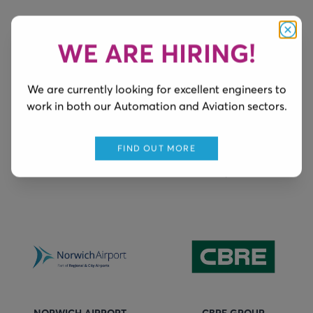
WE ARE HIRING!
Clos
We are currently looking for excellent engineers to
work in both our Automation and Aviation sectors.
BIRMINGHAM AIRPORT
FARNBOROUGH AIRPORT
Ground Power Supply
Maintenance of Ground
FIND OUT MORE
Power & associated
components
NORWICH AIRPORT
CBRE GROUP