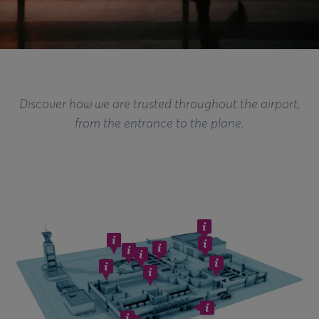
Discover how we are trusted throughout the airport,
from the entrance to the plane.