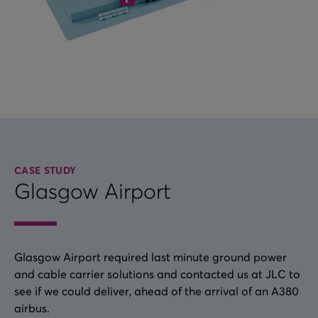
CASE STUDY
Glasgow Airport
Glasgow Airport required last minute ground power
and cable carrier solutions and contacted us at JLC to
see if we could deliver, ahead of the arrival of an A380
airbus.