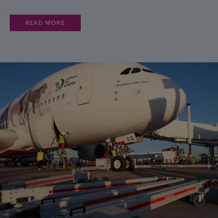
READ MORE