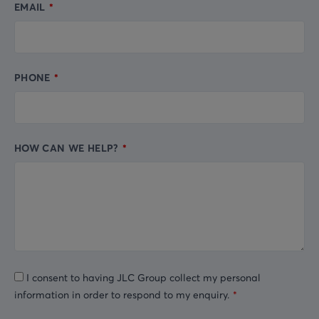
EMAIL
PHONE
HOW CAN WE HELP?
I consent to having JLC Group collect my personal
information in order to respond to my enquiry.