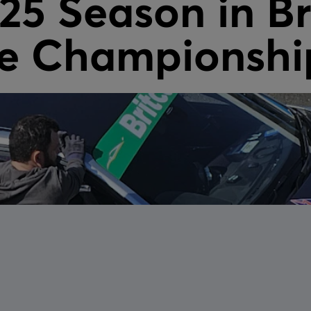
025 Season in Br
e Championshi