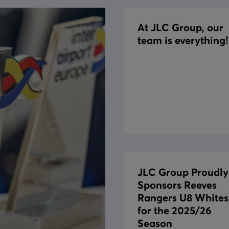
At JLC Group, our
team is everything!
JLC Group Proudly
Sponsors Reeves
Rangers U8 Whites
for the 2025/26
Season