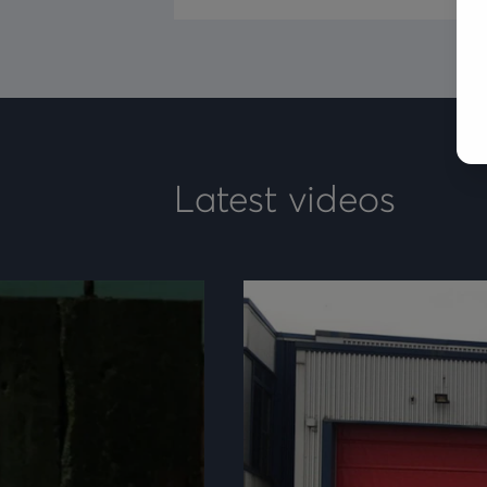
Latest videos