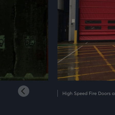
Mute
Settings
High Speed Fire Doors a