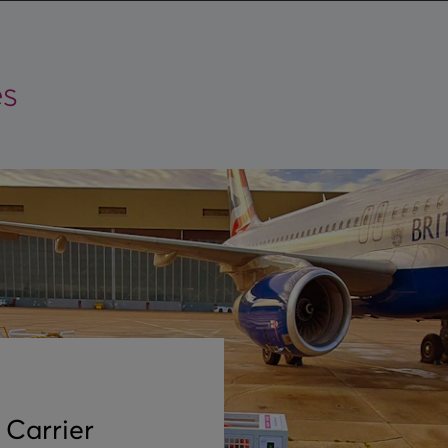
es
 Carrier