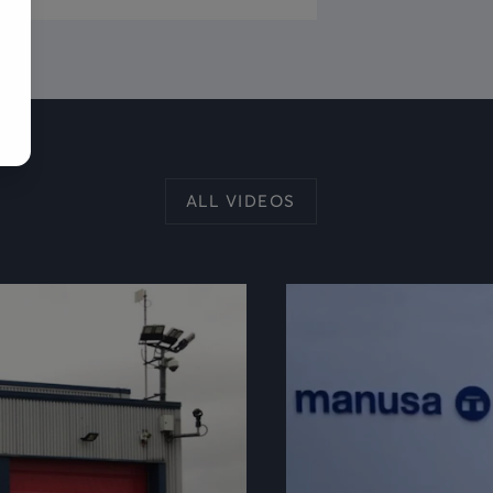
ALL VIDEOS