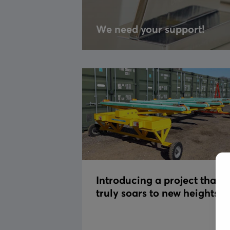
We need your support!
Introducing a project that
truly soars to new heights!