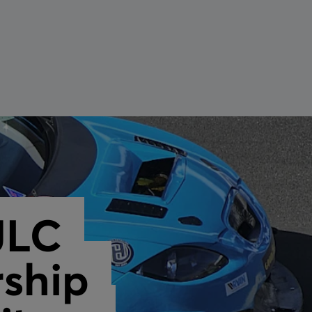
tension Cable
maintenance
JLC
ship