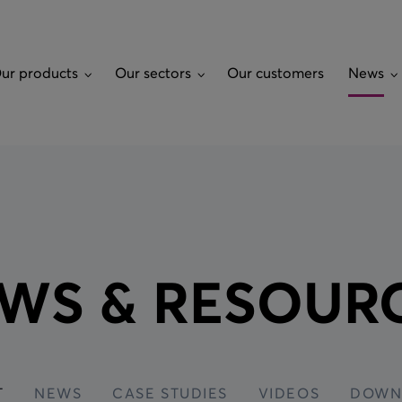
ur products
Our sectors
Our customers
News
ROL
OUR SECTORS
AVIATION GROUND
NEWS
CUSTOM S
POWER
Airports
Latest
Ground Pow
System (GP
Ground Power Connectivity
Land
News
WS & RESOUR
System (GPCS)
Waste Fuel
ty
Marine
Case studies
Bowsers
i-walk-back
Alligator Cable Carrier
Rail
Videos
Lavatory W
tenance
Output Cables
Downloads
Aircraft Wh
Power Supply - Ground
Power Units
Fire Statio
T
NEWS
CASE STUDIES
VIDEOS
DOWN