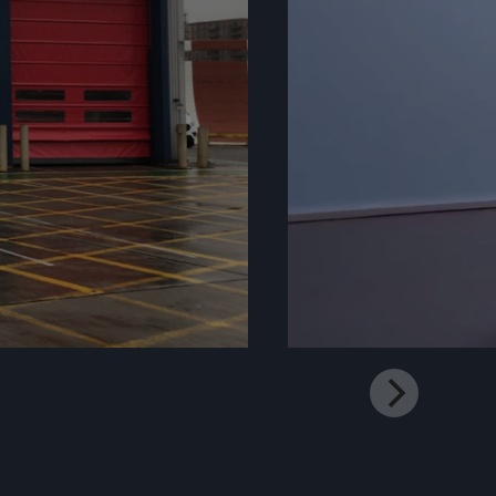
Mute
Settings