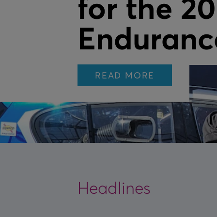
for the 2
Enduranc
READ MORE
Headlines