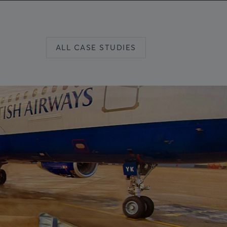
ALL CASE STUDIES