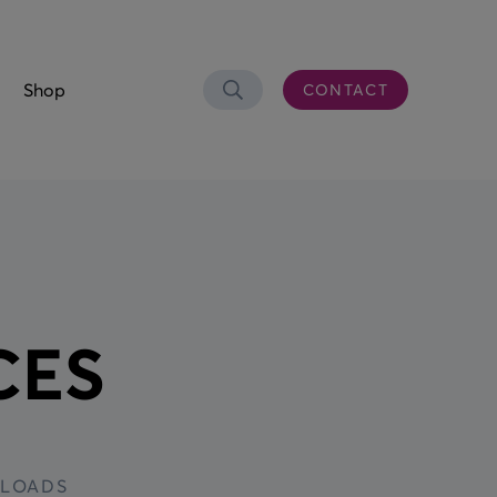
Shop
CONTACT
Search
OLUTIONS
er Connectivity
CS)
CES
 & Waste Oil
aste Bowser
eel Trolley
n Control Desk
LOADS