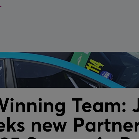
Parts
Bespoke Ex
Reels
Pit Systems
Service & 
Aviation Cable Lanyard
Service & maintenance
VIEW ALL
VIEW ALL
Winning Team: 
ks new Partner