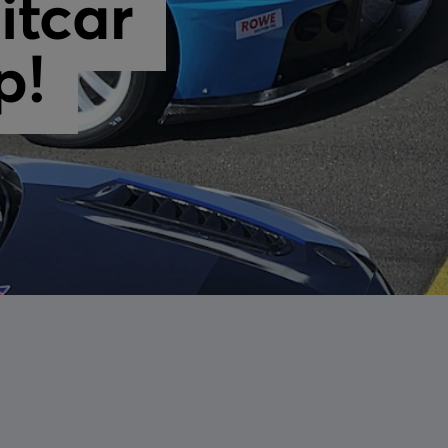
itcar
p!