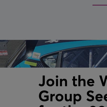
Fire Shutters
Service & maintenance
VIEW ALL
Join the 
Group See