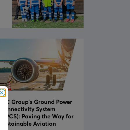
Close
JLC Group's Ground Power
Connectivity System
(GPCS): Paving the Way for
Sustainable Aviation