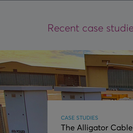
Recent case studi
CASE STUDIES
The Alligator Cable