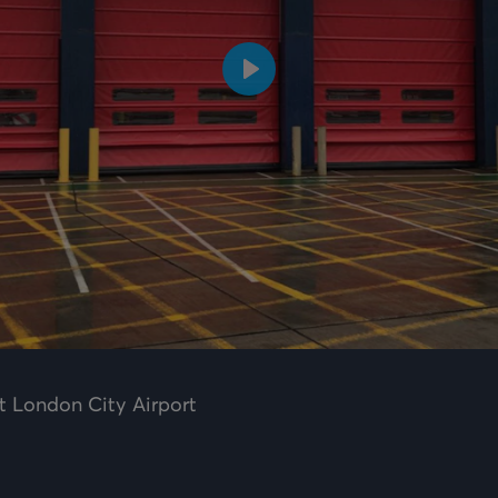
Play
t London City Airport