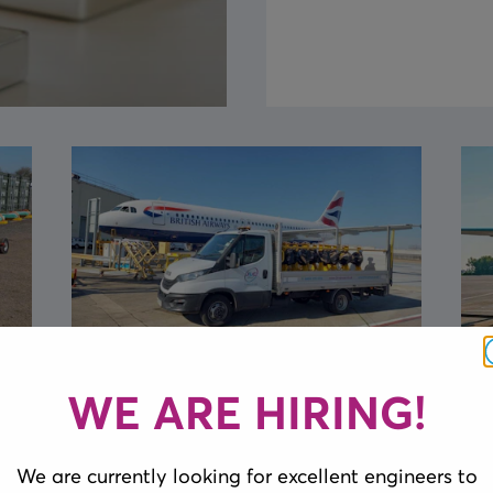
Delivery of Bespoke
WE ARE HIRING!
Extension Cable Reels
We are currently looking for excellent engineers to