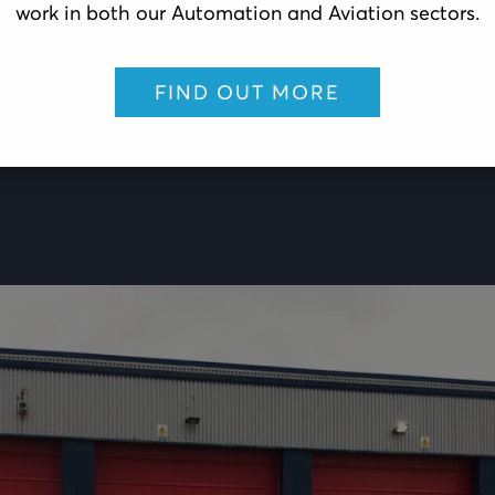
work in both our Automation and Aviation sectors.
FIND OUT MORE