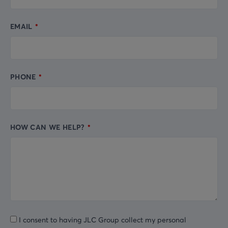
EMAIL
PHONE
HOW CAN WE HELP?
I consent to having JLC Group collect my personal