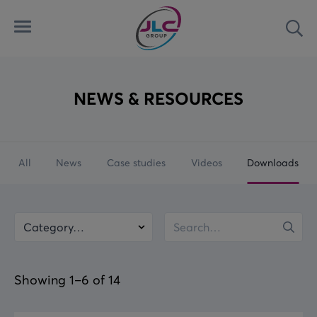
Menu
Sea
Automated Security Systems
Airports
Latest
Access Control Systems
Land
News
NEWS & RESOURCES
Aviation Ground Power
Marine
Case Studies
All
News
Case studies
Videos
Downloads
Custom Solutions
Rail
Videos
Downloads
Category
Keywords
Searc
Showing 1–6 of 14