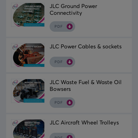
JLC Ground Power
Connectivity
PDF
JLC Power Cables & sockets
PDF
JLC Waste Fuel & Waste Oil
Bowsers
PDF
JLC Aircraft Wheel Trolleys
PDF