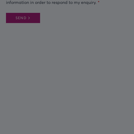
information in order to respond to my enquiry.
SEND