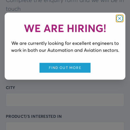
Complete the enquiry form and we will be in
touch
WE ARE HIRING!
Clos
FULL NAME
Leave
this
We are currently looking for excellent engineers to
field
work in both our Automation and Aviation sectors.
blank
COMPANY NAME
FIND OUT MORE
CITY
PRODUCT/S INTERESTED IN