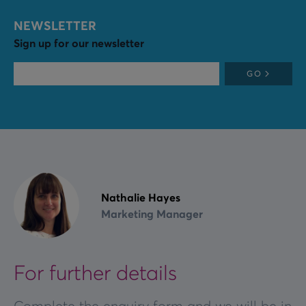
NEWSLETTER
Sign up for our newsletter
GO
Nathalie Hayes
Marketing Manager
For further details