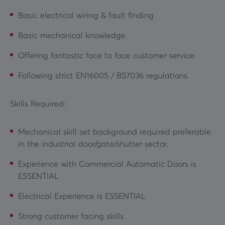
Basic electrical wiring & fault finding
Basic mechanical knowledge.
Offering fantastic face to face customer service.
Following strict EN16005 / BS7036 regulations.
Skills Required:
Mechanical skill set background required preferable
in the industrial door/gate/shutter sector.
Experience with Commercial Automatic Doors is
ESSENTIAL
Electrical Experience is ESSENTIAL
Strong customer facing skills