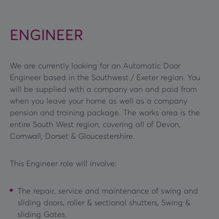
ENGINEER
We are currently looking for an Automatic Door
Engineer based in the Southwest / Exeter region. You
will be supplied with a company van and paid from
when you leave your home as well as a company
pension and training package. The works area is the
entire South West region, covering all of Devon,
Cornwall, Dorset & Gloucestershire.
This Engineer role will involve:
The repair, service and maintenance of swing and
sliding doors, roller & sectional shutters, Swing &
sliding Gates.