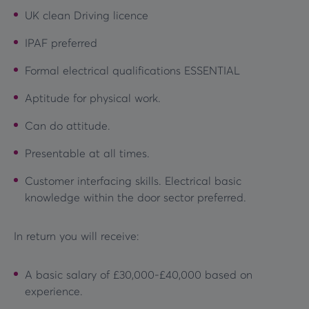
UK clean Driving licence
IPAF preferred
Formal electrical qualifications ESSENTIAL
Aptitude for physical work.
Can do attitude.
Presentable at all times.
Customer interfacing skills. Electrical basic
knowledge within the door sector preferred.
In return you will receive:
A basic salary of £30,000-£40,000 based on
experience.