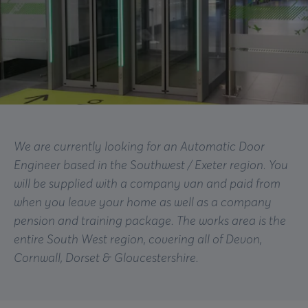
We are currently looking for an Automatic Door
Engineer based in the Southwest / Exeter region. You
will be supplied with a company van and paid from
when you leave your home as well as a company
pension and training package. The works area is the
entire South West region, covering all of Devon,
Cornwall, Dorset & Gloucestershire.