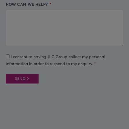
HOW CAN WE HELP?
I consent to having JLC Group collect my personal
information in order to respond to my enquiry.
SEND