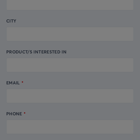
CITY
PRODUCT/S INTERESTED IN
EMAIL
PHONE