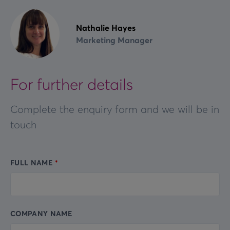
Nathalie Hayes
Marketing Manager
For further details
Complete the enquiry form and we will be in
touch
FULL NAME
Leave
this
field
blank
COMPANY NAME