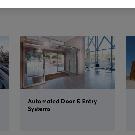
Automated Door & Entry
Systems