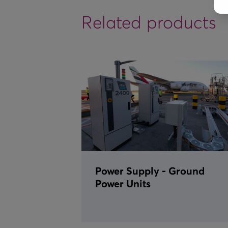
Related products
Power Supply - Ground
Power Units