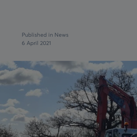
Parts
Bespoke Ex
Reels
Pit Systems
Service & 
Aviation Cable Lanyard
Service & maintenance
Published in News
VIEW ALL
6 April 2021
VIEW ALL