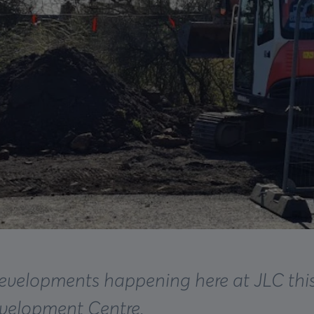
developments happening here at JLC this
evelopment Centre.