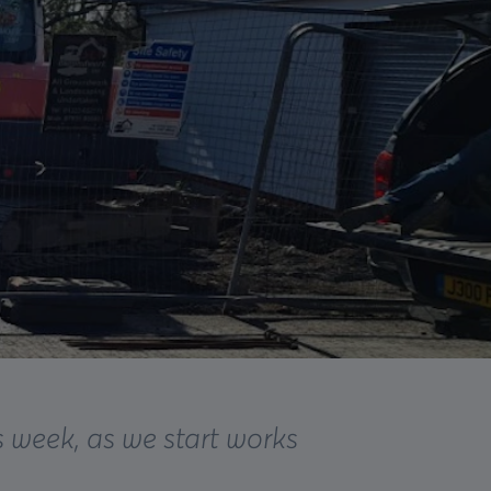
 week, as we start works