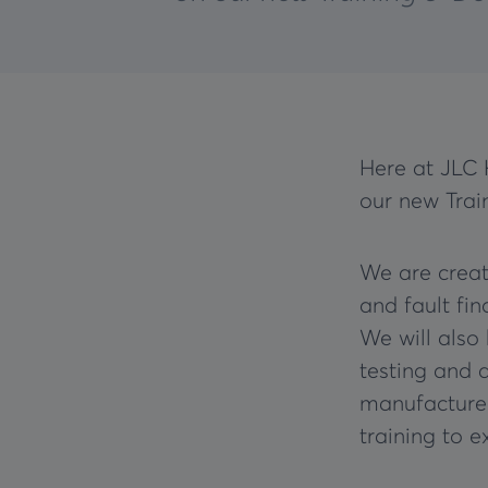
Here at JLC 
our new Trai
We are creat
and fault fi
We will also
testing and 
manufactured
training to 