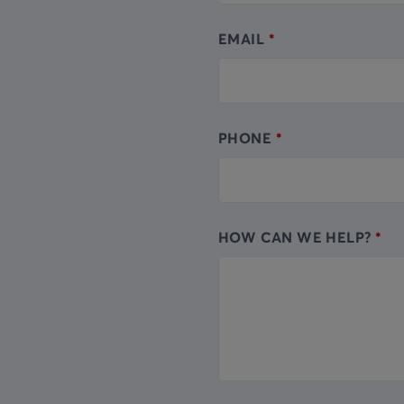
EMAIL
PHONE
HOW CAN WE HELP?