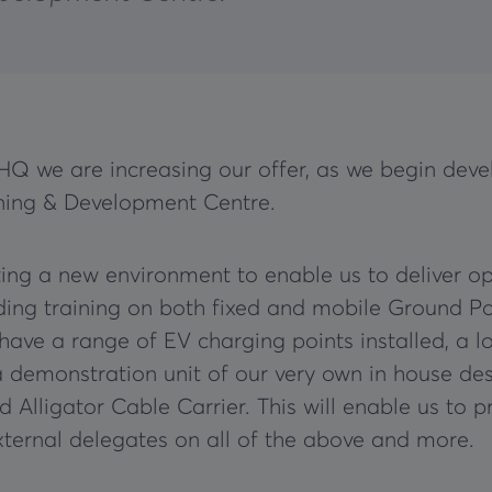
HQ we are increasing our offer, as we begin dev
ning & Development Centre.
ing a new environment to enable us to deliver op
nding training on both fixed and mobile Ground Po
 have a range of EV charging points installed, a l
a demonstration unit of our very own in house de
 Alligator Cable Carrier. This will enable us to p
external delegates on all of the above and more.