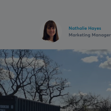
Fire Shutters
Service & maintenance
VIEW ALL
Nathalie Hayes
Marketing Manager