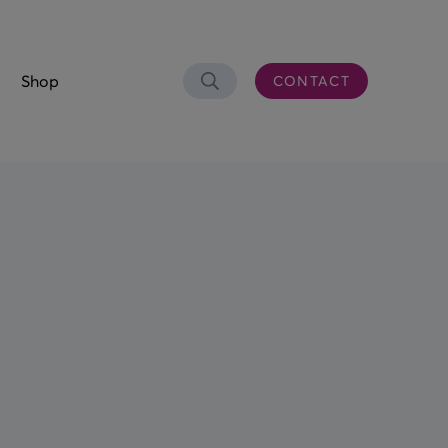
Shop
CONTACT
Search
OLUTIONS
er Connectivity
CS)
 & Waste Oil
aste Bowser
eel Trolley
n Control Desk