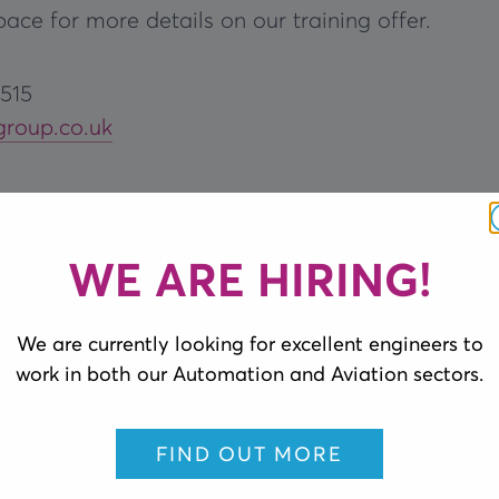
ace for more details on our training offer.
1515
group.co.uk
WE ARE HIRING!
We are currently looking for excellent engineers to
work in both our Automation and Aviation sectors.
FIND OUT MORE