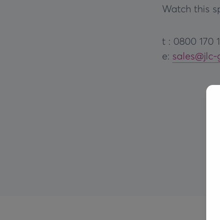
Watch this sp
t : 0800 170 
e:
sales@jlc-