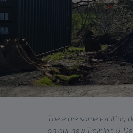
There are some exciting 
on our new Training & D