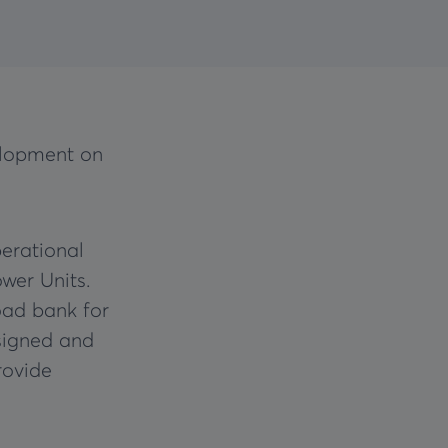
elopment on
erational
wer Units.
oad bank for
signed and
rovide