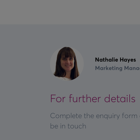
Nathalie Hayes
Marketing Mana
For further details
Complete the enquiry form 
be in touch