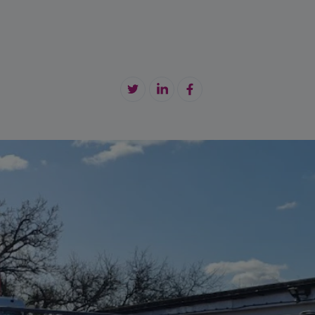
tension Cable
maintenance