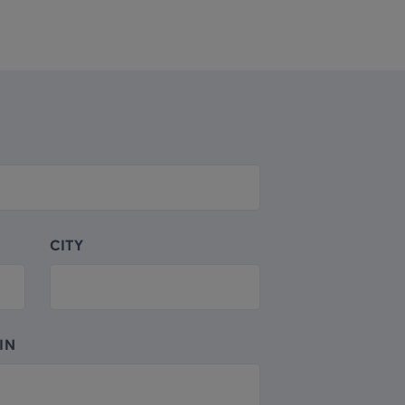
CITY
IN