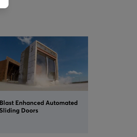
Blast Enhanced Automated
Sliding Doors