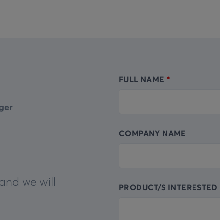
FULL NAME
Leave
this
ger
field
blank
COMPANY NAME
and we will
PRODUCT/S INTERESTED 