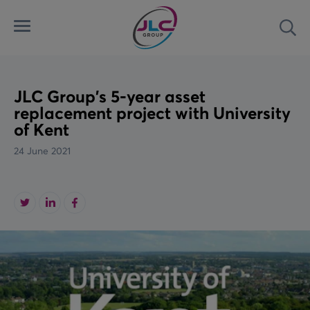
Menu
Sea
Automated Security Systems
Airports
Latest
Access Control Systems
Land
News
JLC Group's 5-year asset
replacement project with University
of Kent
Aviation Ground Power
Marine
Case Studies
24 June 2021
Custom Solutions
Rail
Videos
Downloads