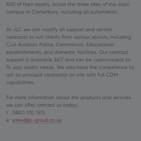
600 of their assets, across the three sites of the main
campus in Canterbury, including all automation.
At JLC we can modify all support and service
contracts to suit clients from various sectors, including
Civil Aviation, Police, Commercial, Educational
establishments, and domestic facilities. Our contract
support is available 24/7 and can be customisable to
fit your assets needs. We also have the competence to
act as principal contractor on site with full CDM
capabilities.
For more information about the products and services
we can offer, contact us today:
t : 0800 170 1515
e:
sales@jlc-group.co.uk