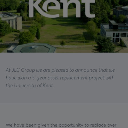
At JLC Group we are pleased to announce that we
have won a 5-year asset replacement project with
the University of Kent.
We have been given the opportunity to replace over