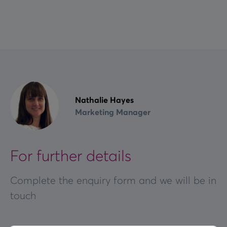
Nathalie Hayes
Marketing Manager
For further details
Complete the enquiry form and we will be in
touch