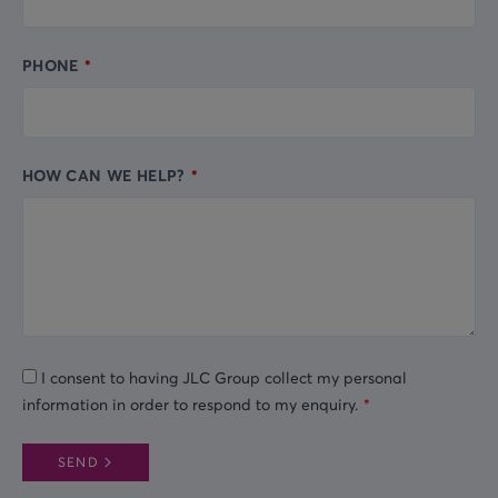
PHONE
HOW CAN WE HELP?
I consent to having JLC Group collect my personal
information in order to respond to my enquiry.
SEND