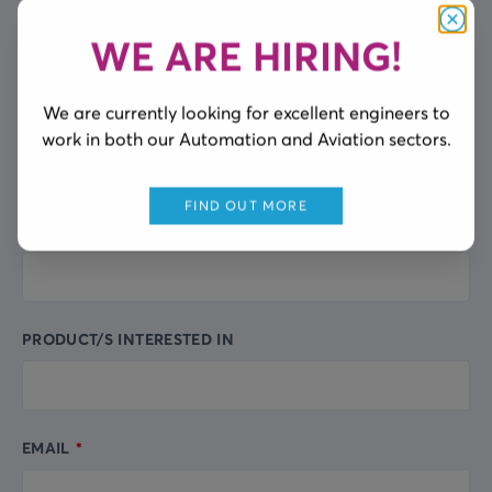
FULL NAME
Leave
this
WE ARE HIRING!
Clos
field
blank
We are currently looking for excellent engineers to
COMPANY NAME
work in both our Automation and Aviation sectors.
FIND OUT MORE
CITY
PRODUCT/S INTERESTED IN
EMAIL