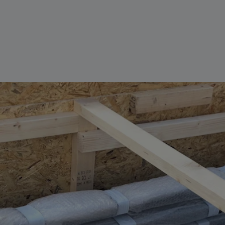
Parts
Bespoke Ex
Reels
Pit Systems
Service & 
Aviation Cable Lanyard
Service & maintenance
VIEW ALL
VIEW ALL