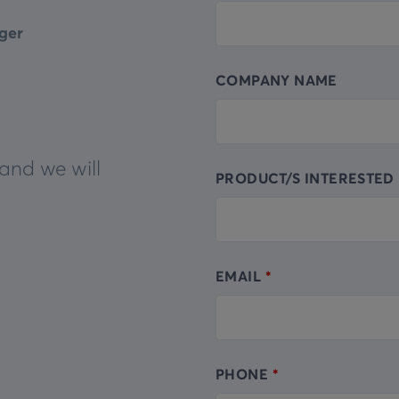
this
ger
field
blank
COMPANY NAME
and we will
PRODUCT/S INTERESTED 
EMAIL
PHONE