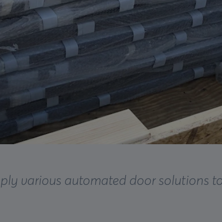
ply various automated door solutions t