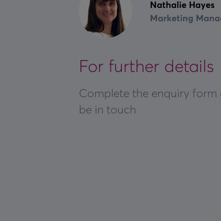
Nathalie Hayes
Marketing Mana
For further details
Complete the enquiry form 
be in touch