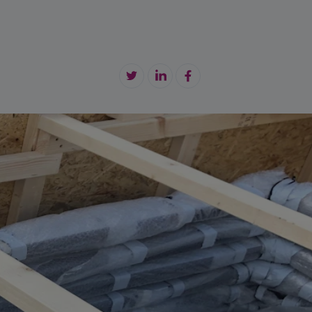
tension Cable
maintenance