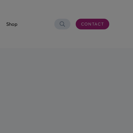
Shop
CONTACT
Search
OLUTIONS
er Connectivity
CS)
 & Waste Oil
aste Bowser
eel Trolley
n Control Desk