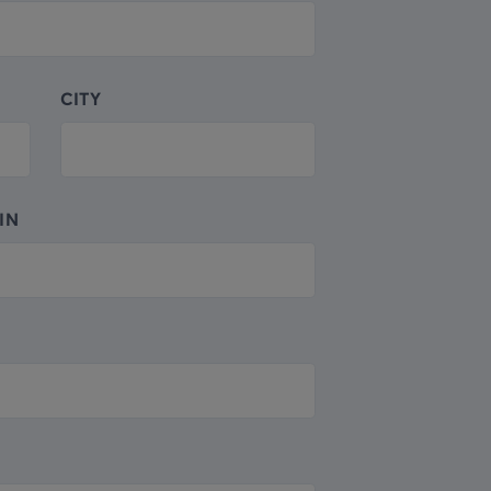
CITY
IN