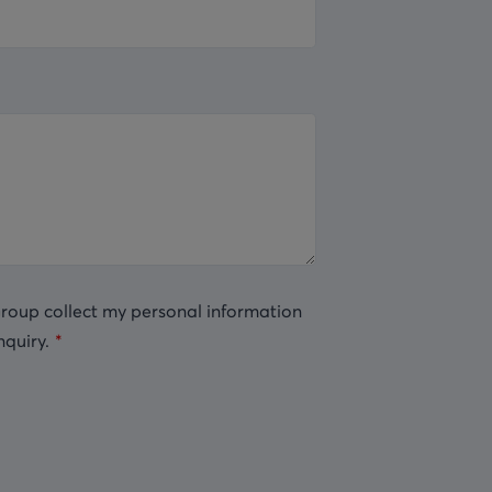
Group collect my personal information
nquiry.