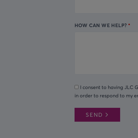
HOW CAN WE HELP?
I consent to having JLC 
in order to respond to my e
SEND