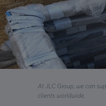
At JLC Group, we can sup
clients worldwide.