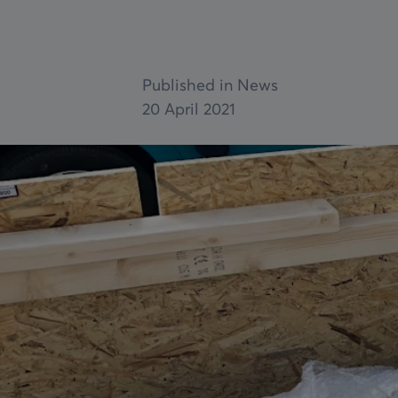
Fire Shutters
Service & maintenance
Published in News
VIEW ALL
20 April 2021