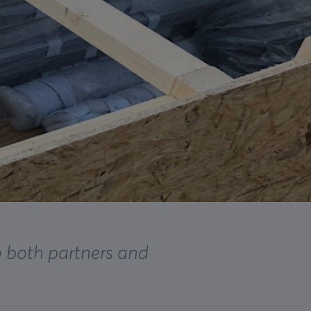
o both partners and