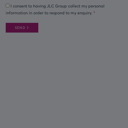
I consent to having JLC Group collect my personal
information in order to respond to my enquiry.
SEND