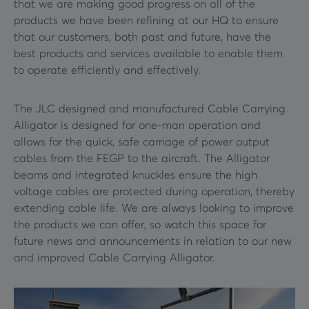
that we are making good progress on all of the
products we have been refining at our HQ to ensure
that our customers, both past and future, have the
best products and services available to enable them
to operate efficiently and effectively.
The JLC designed and manufactured Cable Carrying
Alligator is designed for one-man operation and
allows for the quick, safe carriage of power output
cables from the FEGP to the aircraft. The Alligator
beams and integrated knuckles ensure the high
voltage cables are protected during operation, thereby
extending cable life. We are always looking to improve
the products we can offer, so watch this space for
future news and announcements in relation to our new
and improved Cable Carrying Alligator.