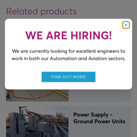
Related products
WE ARE HIRING!
Clos
Alligator Cable
Carrier
We are currently looking for excellent engineers to
work in both our Automation and Aviation sectors.
Aviation Cable
FIND OUT MORE
Lanyard
Power Supply -
Ground Power Units