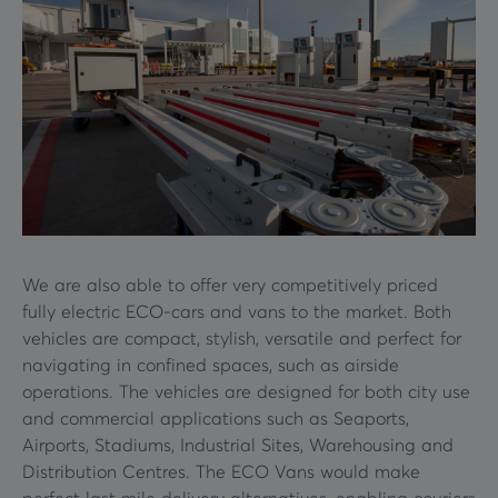
We are also able to offer very competitively priced
fully electric ECO-cars and vans to the market. Both
vehicles are compact, stylish, versatile and perfect for
navigating in confined spaces, such as airside
operations. The vehicles are designed for both city use
and commercial applications such as Seaports,
Airports, Stadiums, Industrial Sites, Warehousing and
Distribution Centres. The ECO Vans would make