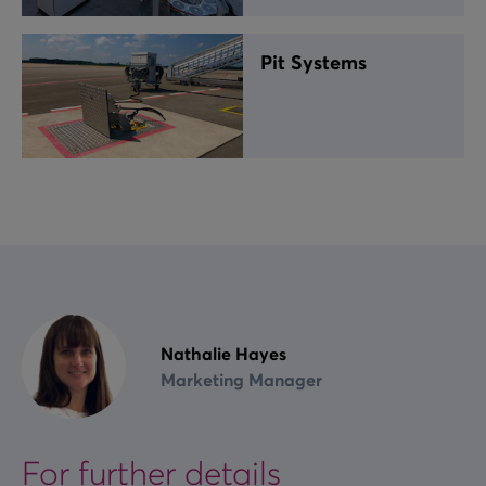
Pit Systems
Nathalie Hayes
Marketing Manager
For further details