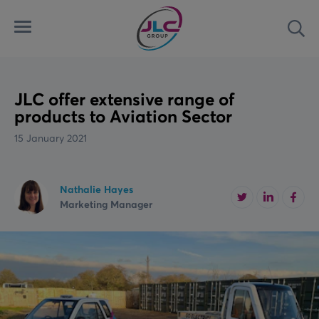
Menu
Sea
Automated Security Systems
Airports
Latest
Access Control Systems
Land
News
JLC offer extensive range of
products to Aviation Sector
Aviation Ground Power
Marine
Case Studies
15 January 2021
Custom Solutions
Rail
Videos
Nathalie Hayes
Marketing Manager
Downloads