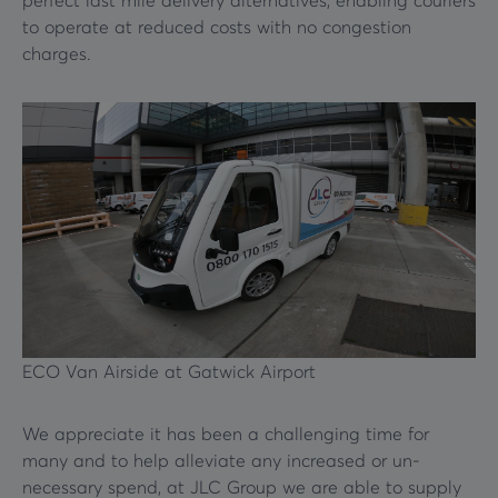
perfect last mile delivery alternatives, enabling couriers
to operate at reduced costs with no congestion
charges.
ECO Van Airside at Gatwick Airport
We appreciate it has been a challenging time for
many and to help alleviate any increased or un-
necessary spend, at JLC Group we are able to supply