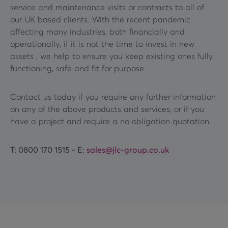
service and maintenance visits or contracts to all of
our UK based clients. With the recent pandemic
affecting many industries, both financially and
operationally, if it is not the time to invest in new
assets , we help to ensure you keep existing ones fully
functioning, safe and fit for purpose.
Contact us today if you require any further information
on any of the above products and services, or if you
have a project and require a no obligation quotation.
T: 0800 170 1515 -
E:
sales@jlc-group.co.uk