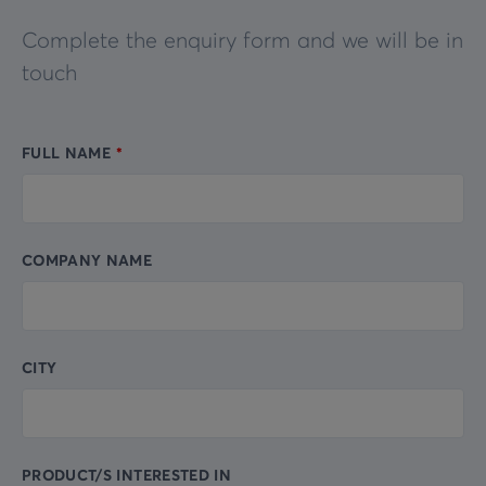
Complete the enquiry form and we will be in
touch
FULL NAME
Leave
this
field
blank
COMPANY NAME
CITY
PRODUCT/S INTERESTED IN