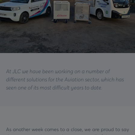
At JLC we have been working on a number of
different solutions for the Aviation sector, which has
seen one of its most difficult years to date.
As another week comes to a close, we are proud to say