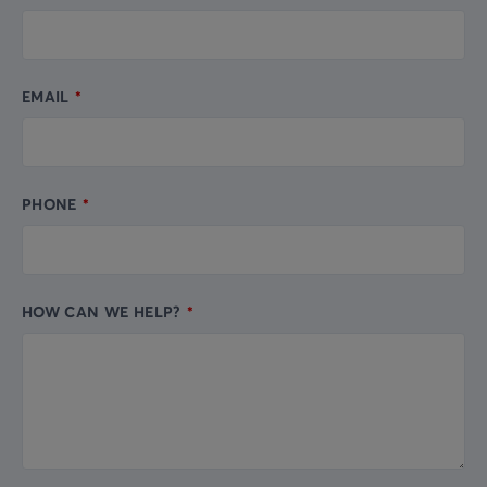
EMAIL
PHONE
HOW CAN WE HELP?