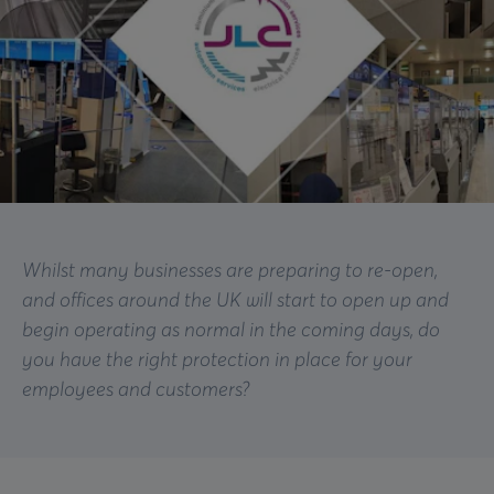
Whilst many businesses are preparing to re-open,
and offices around the UK will start to open up and
begin operating as normal in the coming days, do
you have the right protection in place for your
employees and customers?