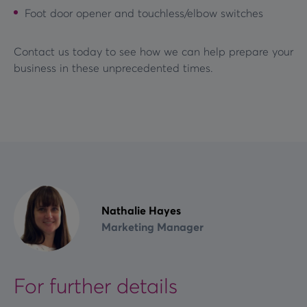
Foot door opener and touchless/elbow switches
Contact us today to see how we can help prepare your
business in these unprecedented times.
Nathalie Hayes
Marketing Manager
For further details