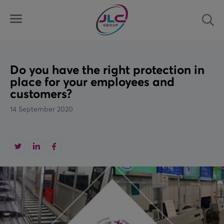
Menu
Sea
Automated Security Systems
Airports
Latest
Access Control Systems
Land
News
Do you have the right protection in
place for your employees and
customers?
Aviation Ground Power
Marine
Case Studies
14 September 2020
Custom Solutions
Rail
Videos
Downloads