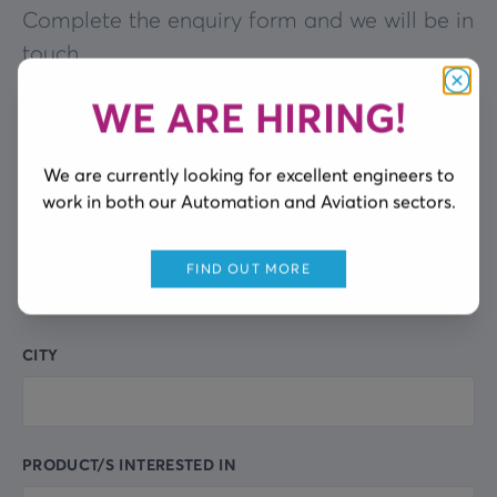
Complete the enquiry form and we will be in
touch
WE ARE HIRING!
Clos
FULL NAME
Leave
this
We are currently looking for excellent engineers to
field
work in both our Automation and Aviation sectors.
blank
COMPANY NAME
FIND OUT MORE
CITY
PRODUCT/S INTERESTED IN