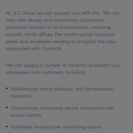
At JLC Group we can support you with this. We can
help with design and installation of personal
protection screens in all environments, including
airports, retail, offices, the health sector, reception
areas and anywhere needing to mitigate the risks
associated with Covid-19.
We can supply a number of solutions to protect your
employees and customers, including:
Walkthrough metal detector, with temperature
detection
Temperature measuring device integrated with
access control
Handheld temperature monitoring device