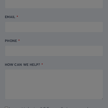
EMAIL
PHONE
HOW CAN WE HELP?