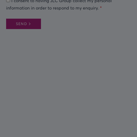
I consent to having JLC Group collect my personal
information in order to respond to my enquiry.
SEND